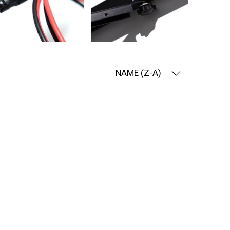
NAME (Z-A)