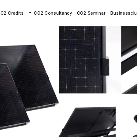
O2 Credits
CO2 Consultancy
CO2 Seminar
Businesscl