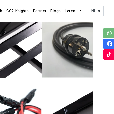
ub
CO2 Knights
Partner
Blogs
Leren