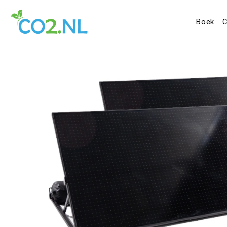
Boek
C