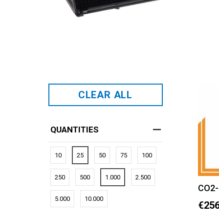
CLEAR ALL
QUANTITIES
10
25
50
75
100
250
500
1.000
2.500
CO2-
5.000
10.000
€256