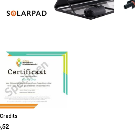
Credits
,52