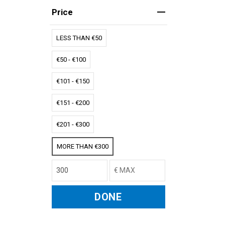
Price
LESS THAN €50
€50 - €100
€101 - €150
€151 - €200
€201 - €300
MORE THAN €300
DONE