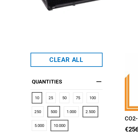
CLEAR ALL
QUANTITIES
10
25
50
75
100
250
500
1.000
2.500
CO2-
5.000
10.000
€256