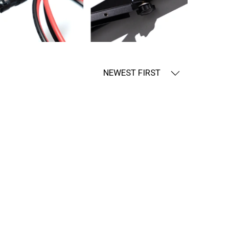
NEWEST FIRST