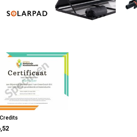
Credits
,52