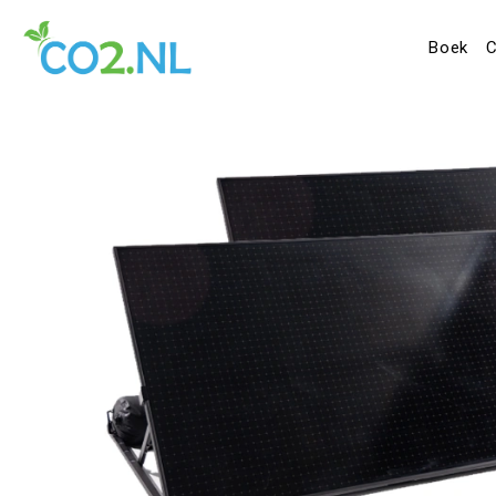
Boek
C