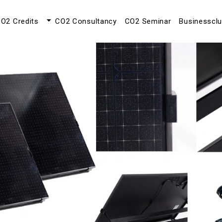
O2 Credits
CO2 Consultancy
CO2 Seminar
Businesscl