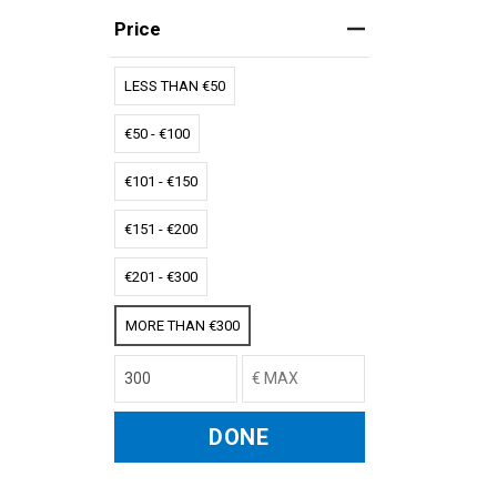
Price
LESS THAN €50
€50 - €100
€101 - €150
€151 - €200
€201 - €300
MORE THAN €300
DONE