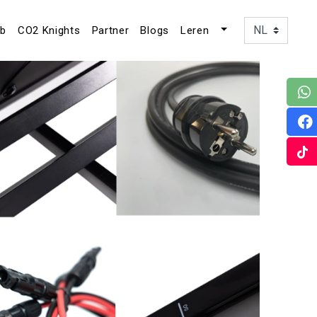
ub
CO2 Knights
Partner
Blogs
Leren