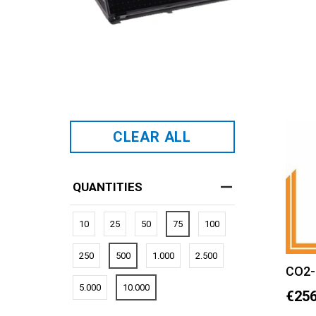
CLEAR ALL
QUANTITIES
10
25
50
75
100
250
500
1.000
2.500
CO2-
5.000
10.000
€256