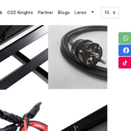
ub
CO2 Knights
Partner
Blogs
Leren