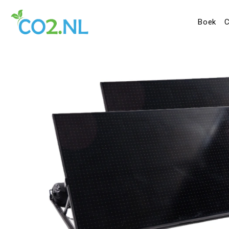
Boek
C