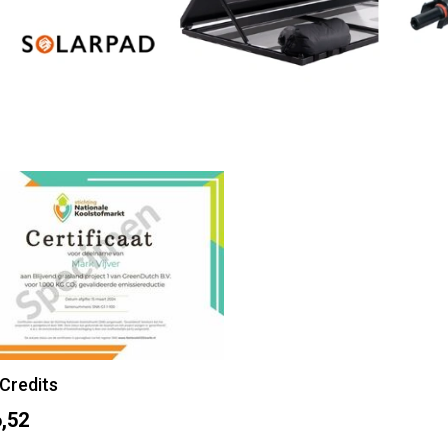
Credits
,52