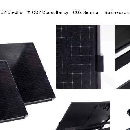
O2 Credits
CO2 Consultancy
CO2 Seminar
Businesscl