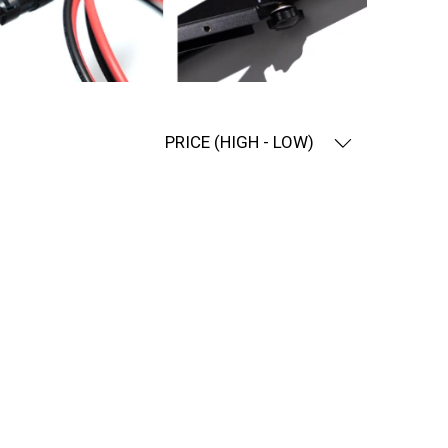
PRICE (HIGH - LOW)