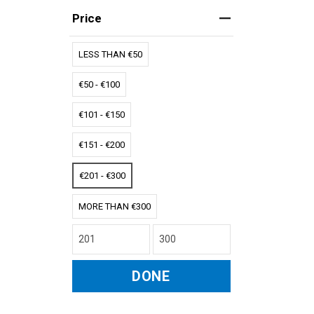
Price
LESS THAN €50
€50 - €100
€101 - €150
€151 - €200
€201 - €300
MORE THAN €300
DONE