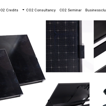
O2 Credits
CO2 Consultancy
CO2 Seminar
Businesscl