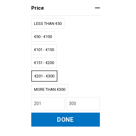
Price
LESS THAN €50
€50 - €100
€101 - €150
€151 - €200
€201 - €300
MORE THAN €300
DONE