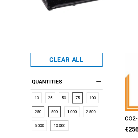
CLEAR ALL
QUANTITIES
10
25
50
75
100
250
500
1.000
2.500
CO2-
5.000
10.000
€256