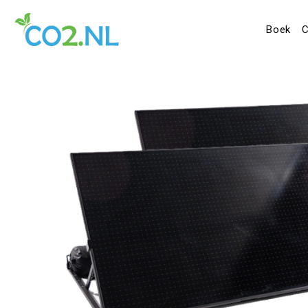
Boek
C