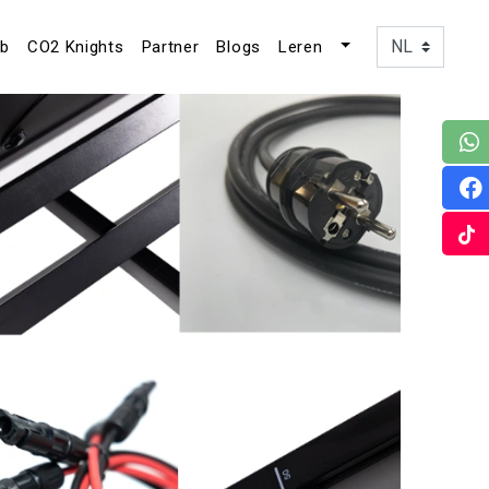
ub
CO2 Knights
Partner
Blogs
Leren