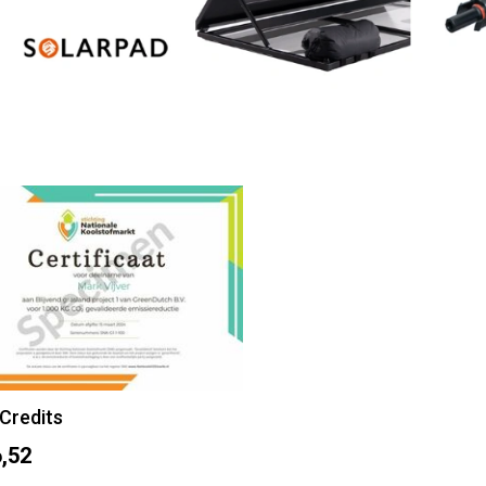
Credits
,52