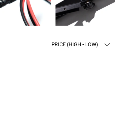
PRICE (HIGH - LOW)