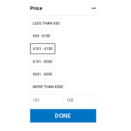
Price
LESS THAN €50
€50 - €100
€101 - €150
€151 - €200
€201 - €300
MORE THAN €300
DONE