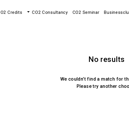
O2 Credits
CO2 Consultancy
CO2 Seminar
Businesscl
No results
We couldn’t find a match for th
Please try another cho