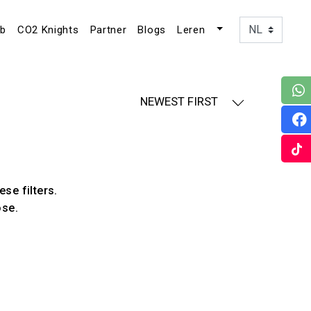
ub
CO2 Knights
Partner
Blogs
Leren
NEWEST FIRST
ese filters.
ose.