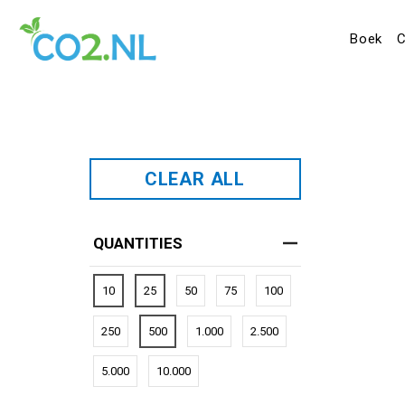
Boek
C
CLEAR ALL
QUANTITIES
10
25
50
75
100
250
500
1.000
2.500
5.000
10.000