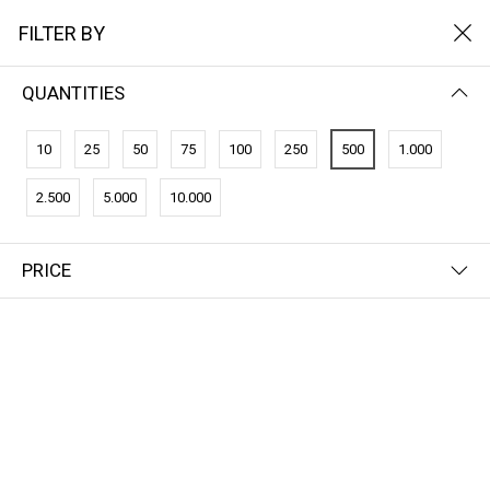
FILTER BY
QUANTITIES
10
25
50
75
100
250
500
1.000
2.500
5.000
10.000
PRICE
FILTER BY
PRICE (HIGH - LOW)
CO2-Credits
CO2-Credits