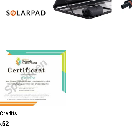
Credits
,52