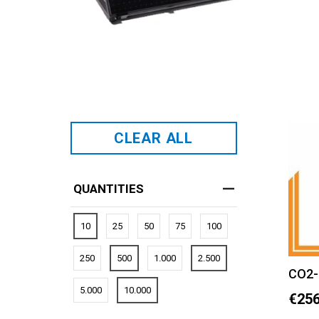
CLEAR ALL
QUANTITIES
10
25
50
75
100
250
500
1.000
2.500
CO2-
5.000
10.000
€256