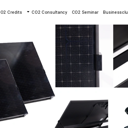
O2 Credits
CO2 Consultancy
CO2 Seminar
Businesscl