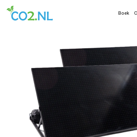
Boek
C