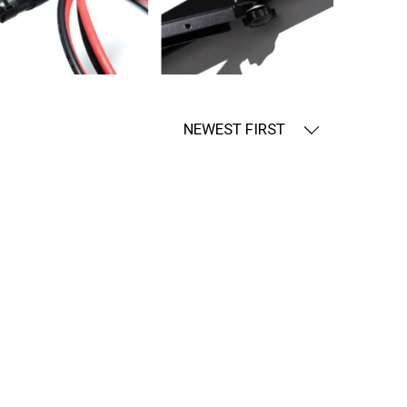
NEWEST FIRST