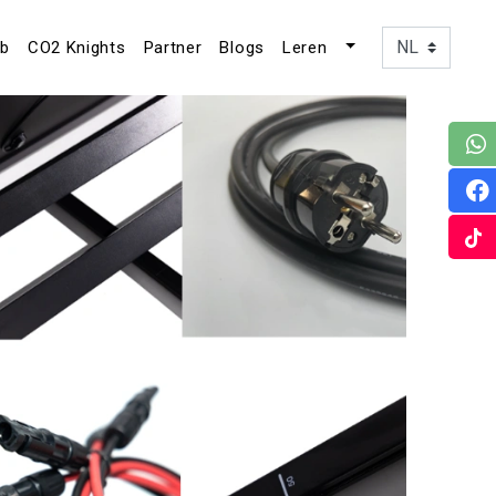
ub
CO2 Knights
Partner
Blogs
Leren